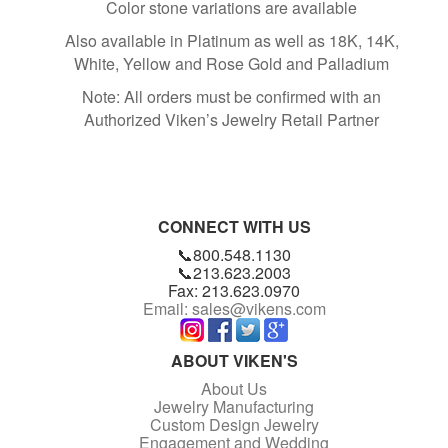
Color stone variations are available
Also available in Platinum as well as 18K, 14K,
White, Yellow and Rose Gold and Palladium
Note: All orders must be confirmed with an
Authorized Viken’s Jewelry Retail Partner
CONNECT WITH US
📞800.548.1130
📞213.623.2003
Fax: 213.623.0970
Email: sales@vikens.com
ABOUT VIKEN'S
About Us
Jewelry Manufacturing
Custom Design Jewelry
Engagement and Wedding