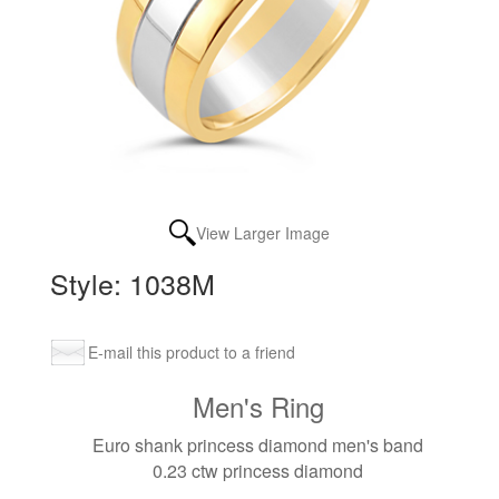
View Larger Image
Style: 1038M
E-mail this product to a friend
Men's Ring
Euro shank princess diamond men's band
0.23 ctw princess diamond